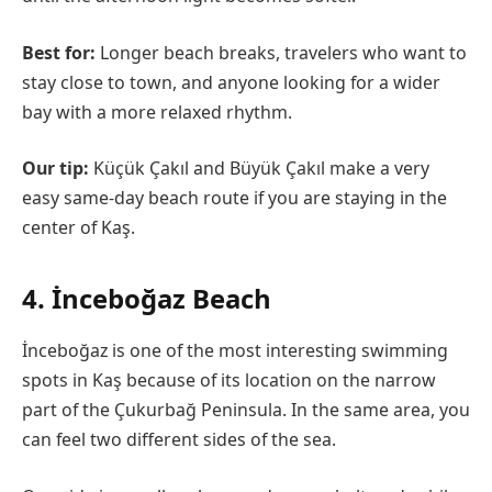
Best for:
Longer beach breaks, travelers who want to
stay close to town, and anyone looking for a wider
bay with a more relaxed rhythm.
Our tip:
Küçük Çakıl and Büyük Çakıl make a very
easy same-day beach route if you are staying in the
center of Kaş.
4. İnceboğaz Beach
İnceboğaz is one of the most interesting swimming
spots in Kaş because of its location on the narrow
part of the Çukurbağ Peninsula. In the same area, you
can feel two different sides of the sea.