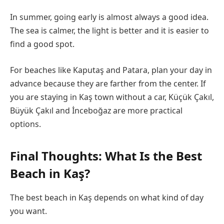
In summer, going early is almost always a good idea.
The sea is calmer, the light is better and it is easier to
find a good spot.
For beaches like Kaputaş and Patara, plan your day in
advance because they are farther from the center. If
you are staying in Kaş town without a car, Küçük Çakıl,
Büyük Çakıl and İnceboğaz are more practical
options.
Final Thoughts: What Is the Best
Beach in Kaş?
The best beach in Kaş depends on what kind of day
you want.