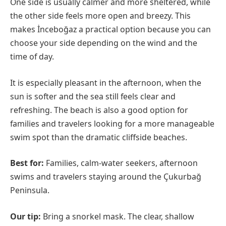
One side is usually calmer and more sheltered, while
the other side feels more open and breezy. This
makes İnceboğaz a practical option because you can
choose your side depending on the wind and the
time of day.
It is especially pleasant in the afternoon, when the
sun is softer and the sea still feels clear and
refreshing. The beach is also a good option for
families and travelers looking for a more manageable
swim spot than the dramatic cliffside beaches.
Best for:
Families, calm-water seekers, afternoon
swims and travelers staying around the Çukurbağ
Peninsula.
Our tip:
Bring a snorkel mask. The clear, shallow