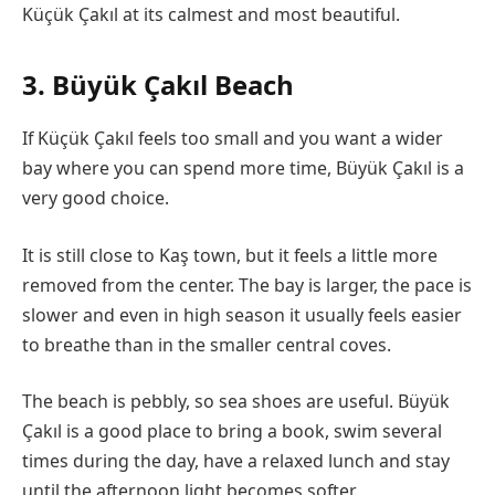
Küçük Çakıl at its calmest and most beautiful.
3. Büyük Çakıl Beach
If Küçük Çakıl feels too small and you want a wider
bay where you can spend more time, Büyük Çakıl is a
very good choice.
It is still close to Kaş town, but it feels a little more
removed from the center. The bay is larger, the pace is
slower and even in high season it usually feels easier
to breathe than in the smaller central coves.
The beach is pebbly, so sea shoes are useful. Büyük
Çakıl is a good place to bring a book, swim several
times during the day, have a relaxed lunch and stay
until the afternoon light becomes softer.