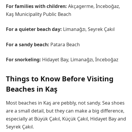
For families with children:
Akçagerme, İnceboğaz,
Kaş Municipality Public Beach
For a quieter beach day:
Limanağzı, Seyrek Çakıl
For a sandy beach:
Patara Beach
For snorkeling:
Hidayet Bay, Limanağzı, İnceboğaz
Things to Know Before Visiting
Beaches in Kaş
Most beaches in Kaş are pebbly, not sandy. Sea shoes
are a small detail, but they can make a big difference,
especially at Büyük Çakıl, Küçük Çakıl, Hidayet Bay and
Seyrek Çakıl.