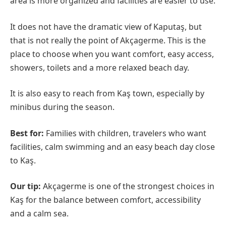
area is more organized and facilities are easier to use.
It does not have the dramatic view of Kaputaş, but
that is not really the point of Akçagerme. This is the
place to choose when you want comfort, easy access,
showers, toilets and a more relaxed beach day.
It is also easy to reach from Kaş town, especially by
minibus during the season.
Best for:
Families with children, travelers who want
facilities, calm swimming and an easy beach day close
to Kaş.
Our tip:
Akçagerme is one of the strongest choices in
Kaş for the balance between comfort, accessibility
and a calm sea.