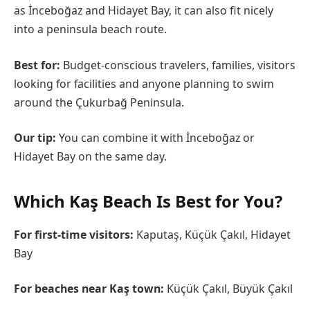
as İnceboğaz and Hidayet Bay, it can also fit nicely
into a peninsula beach route.
Best for:
Budget-conscious travelers, families, visitors
looking for facilities and anyone planning to swim
around the Çukurbağ Peninsula.
Our tip:
You can combine it with İnceboğaz or
Hidayet Bay on the same day.
Which Kaş Beach Is Best for You?
For first-time visitors:
Kaputaş, Küçük Çakıl, Hidayet
Bay
For beaches near Kaş town:
Küçük Çakıl, Büyük Çakıl