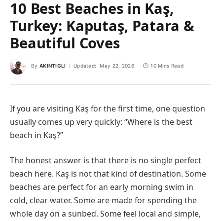
10 Best Beaches in Kaş,
Turkey: Kaputaş, Patara &
Beautiful Coves
By
AKINTIGLI
Updated:
May 22, 2026
10 Mins Read
If you are visiting Kaş for the first time, one question
usually comes up very quickly: “Where is the best
beach in Kaş?”
The honest answer is that there is no single perfect
beach here. Kaş is not that kind of destination. Some
beaches are perfect for an early morning swim in
cold, clear water. Some are made for spending the
whole day on a sunbed. Some feel local and simple,