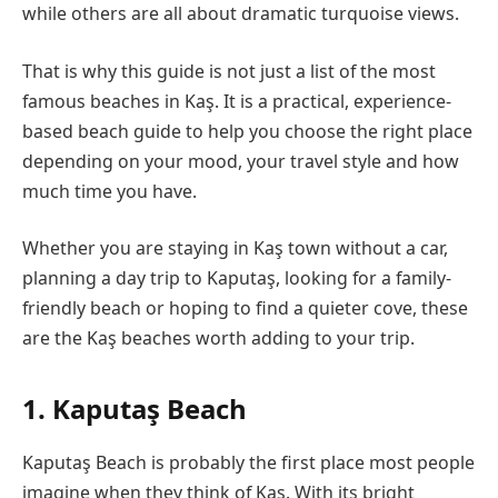
while others are all about dramatic turquoise views.
That is why this guide is not just a list of the most
famous beaches in Kaş. It is a practical, experience-
based beach guide to help you choose the right place
depending on your mood, your travel style and how
much time you have.
Whether you are staying in Kaş town without a car,
planning a day trip to Kaputaş, looking for a family-
friendly beach or hoping to find a quieter cove, these
are the Kaş beaches worth adding to your trip.
1. Kaputaş Beach
Kaputaş Beach is probably the first place most people
imagine when they think of Kaş. With its bright