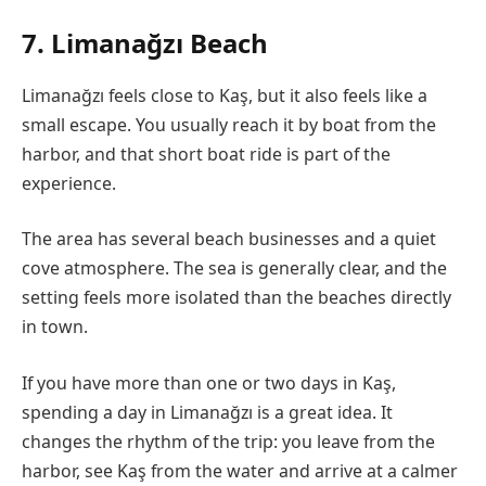
7. Limanağzı Beach
Limanağzı feels close to Kaş, but it also feels like a
small escape. You usually reach it by boat from the
harbor, and that short boat ride is part of the
experience.
The area has several beach businesses and a quiet
cove atmosphere. The sea is generally clear, and the
setting feels more isolated than the beaches directly
in town.
If you have more than one or two days in Kaş,
spending a day in Limanağzı is a great idea. It
changes the rhythm of the trip: you leave from the
harbor, see Kaş from the water and arrive at a calmer