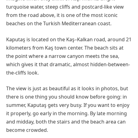
turquoise water, steep cliffs and postcard-like view
from the road above, it is one of the most iconic
beaches on the Turkish Mediterranean coast.
Kaputaş is located on the Kaş–Kalkan road, around 21
kilometers from Kaş town center. The beach sits at
the point where a narrow canyon meets the sea,
which gives it that dramatic, almost hidden-between-
the-cliffs look.
The view is just as beautiful as it looks in photos, but
there is one thing you should know before going: in
summer, Kaputaş gets very busy. If you want to enjoy
it properly, go early in the morning. By late morning
and midday, both the stairs and the beach area can
become crowded.