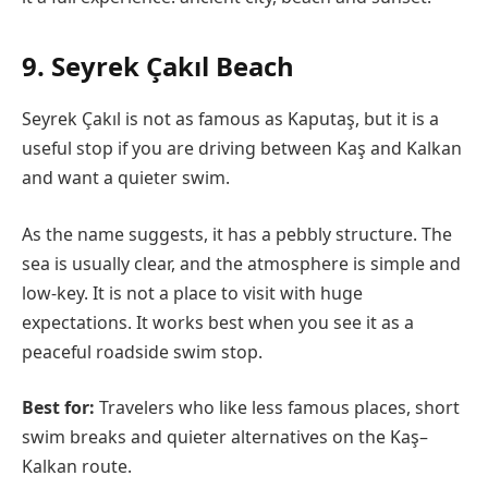
9. Seyrek Çakıl Beach
Seyrek Çakıl is not as famous as Kaputaş, but it is a
useful stop if you are driving between Kaş and Kalkan
and want a quieter swim.
As the name suggests, it has a pebbly structure. The
sea is usually clear, and the atmosphere is simple and
low-key. It is not a place to visit with huge
expectations. It works best when you see it as a
peaceful roadside swim stop.
Best for:
Travelers who like less famous places, short
swim breaks and quieter alternatives on the Kaş–
Kalkan route.