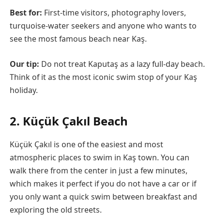
Best for:
First-time visitors, photography lovers,
turquoise-water seekers and anyone who wants to
see the most famous beach near Kaş.
Our tip:
Do not treat Kaputaş as a lazy full-day beach.
Think of it as the most iconic swim stop of your Kaş
holiday.
2. Küçük Çakıl Beach
Küçük Çakıl is one of the easiest and most
atmospheric places to swim in Kaş town. You can
walk there from the center in just a few minutes,
which makes it perfect if you do not have a car or if
you only want a quick swim between breakfast and
exploring the old streets.