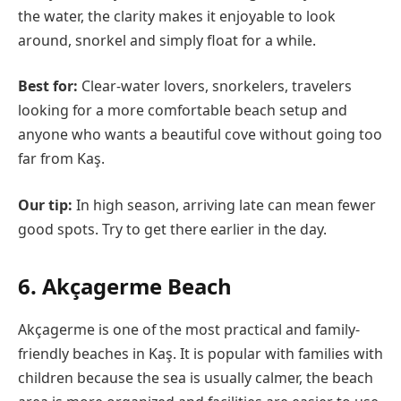
the water, the clarity makes it enjoyable to look
around, snorkel and simply float for a while.
Best for:
Clear-water lovers, snorkelers, travelers
looking for a more comfortable beach setup and
anyone who wants a beautiful cove without going too
far from Kaş.
Our tip:
In high season, arriving late can mean fewer
good spots. Try to get there earlier in the day.
6. Akçagerme Beach
Akçagerme is one of the most practical and family-
friendly beaches in Kaş. It is popular with families with
children because the sea is usually calmer, the beach