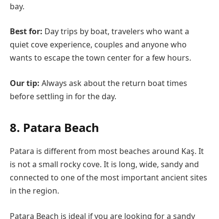
bay.
Best for:
Day trips by boat, travelers who want a
quiet cove experience, couples and anyone who
wants to escape the town center for a few hours.
Our tip:
Always ask about the return boat times
before settling in for the day.
8. Patara Beach
Patara is different from most beaches around Kaş. It
is not a small rocky cove. It is long, wide, sandy and
connected to one of the most important ancient sites
in the region.
Patara Beach is ideal if you are looking for a sandy