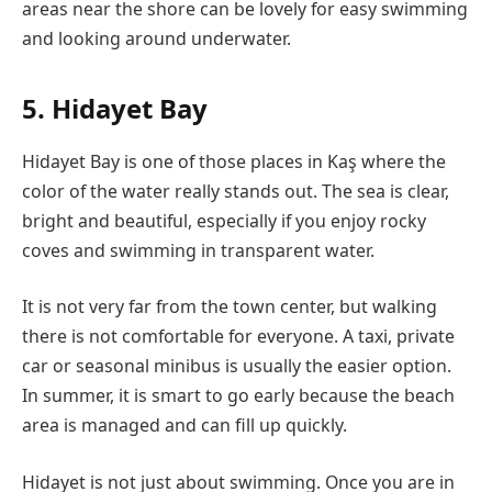
areas near the shore can be lovely for easy swimming
and looking around underwater.
5. Hidayet Bay
Hidayet Bay is one of those places in Kaş where the
color of the water really stands out. The sea is clear,
bright and beautiful, especially if you enjoy rocky
coves and swimming in transparent water.
It is not very far from the town center, but walking
there is not comfortable for everyone. A taxi, private
car or seasonal minibus is usually the easier option.
In summer, it is smart to go early because the beach
area is managed and can fill up quickly.
Hidayet is not just about swimming. Once you are in