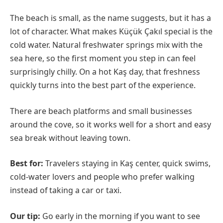
The beach is small, as the name suggests, but it has a
lot of character. What makes Küçük Çakıl special is the
cold water. Natural freshwater springs mix with the
sea here, so the first moment you step in can feel
surprisingly chilly. On a hot Kaş day, that freshness
quickly turns into the best part of the experience.
There are beach platforms and small businesses
around the cove, so it works well for a short and easy
sea break without leaving town.
Best for:
Travelers staying in Kaş center, quick swims,
cold-water lovers and people who prefer walking
instead of taking a car or taxi.
Our tip:
Go early in the morning if you want to see