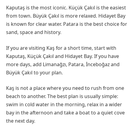
Kaputaş is the most iconic. Küçük Çakıl is the easiest
from town. Büyük Çakıl is more relaxed. Hidayet Bay
is known for clear water. Patara is the best choice for
sand, space and history.
If you are visiting Kaş for a short time, start with
Kaputaş, Küçük Çakıl and Hidayet Bay. If you have
more days, add Limanağzı, Patara, İnceboğaz and
Büyük Çakıl to your plan.
Kaş is not a place where you need to rush from one
beach to another. The best plan is usually simple:
swim in cold water in the morning, relax in a wider
bay in the afternoon and take a boat to a quiet cove
the next day.