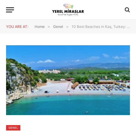
YOU ARE AT:
Home
»
Genel
»
10 Best Beaches in Kaş, Turkey: Kaputaş, Patara & Beautiful Coves
GENEL