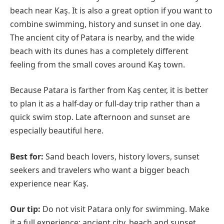
beach near Kaş. It is also a great option if you want to
combine swimming, history and sunset in one day.
The ancient city of Patara is nearby, and the wide
beach with its dunes has a completely different
feeling from the small coves around Kaş town.
Because Patara is farther from Kaş center, it is better
to plan it as a half-day or full-day trip rather than a
quick swim stop. Late afternoon and sunset are
especially beautiful here.
Best for:
Sand beach lovers, history lovers, sunset
seekers and travelers who want a bigger beach
experience near Kaş.
Our tip:
Do not visit Patara only for swimming. Make
it a full experience: ancient city, beach and sunset.