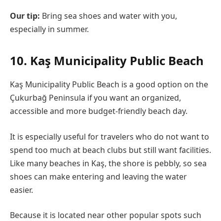
Our tip:
Bring sea shoes and water with you,
especially in summer.
10. Kaş Municipality Public Beach
Kaş Municipality Public Beach is a good option on the
Çukurbağ Peninsula if you want an organized,
accessible and more budget-friendly beach day.
It is especially useful for travelers who do not want to
spend too much at beach clubs but still want facilities.
Like many beaches in Kaş, the shore is pebbly, so sea
shoes can make entering and leaving the water
easier.
Because it is located near other popular spots such