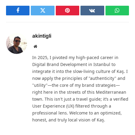
Facebook
Twitter
Pinterest
VKontakte
WhatsA
akintigli
Website
In 2025, I pivoted my high-paced career in
Digital Brand Development in Istanbul to
integrate it into the slow-living culture of Kaş. I
now apply the principles of "authenticity" and
"utility"—the core of my brand strategies—
right here in the streets of this Mediterranean
town. This isn't just a travel guide; it’s a verified
User Experience (UX) filtered through a
professional lens. Welcome to an optimized,
honest, and truly local vision of Kaş.