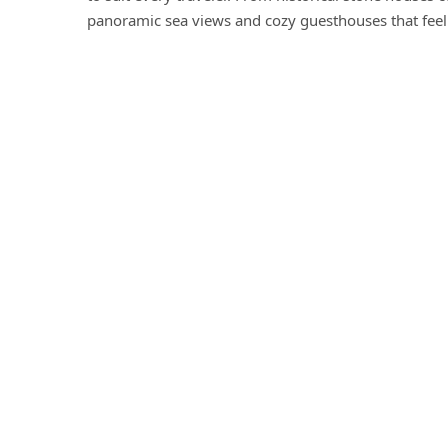
panoramic sea views and cozy guesthouses that feel