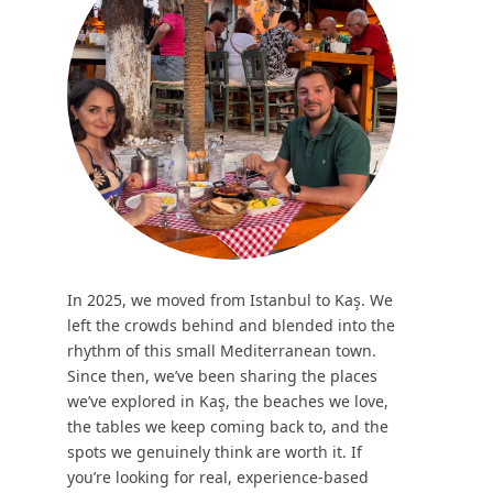
In 2025, we moved from Istanbul to Kaş. We
left the crowds behind and blended into the
rhythm of this small Mediterranean town.
Since then, we’ve been sharing the places
we’ve explored in Kaş, the beaches we love,
the tables we keep coming back to, and the
spots we genuinely think are worth it. If
you’re looking for real, experience-based