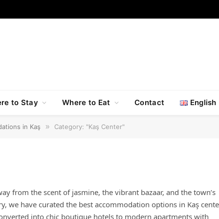
re to Stay
Where to Eat
Contact
English
ations in Kaş
»
Category: "Kaş Center"
way from the scent of jasmine, the vibrant bazaar, and the town’s
ory, we have curated the best accommodation options in Kaş cente
 converted into chic boutique hotels to modern apartments with