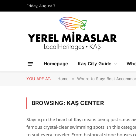
Friday, August 7
Homepage
Kaş City Guide
Whe
YOU ARE AT:
Home
»
Where to Stay: Best Accommod
BROWSING:
KAŞ CENTER
Staying in the heart of Kaş means being just steps a
famous crystal-clear swimming spots. In this categ
to suit every traveler. From historical stone houses