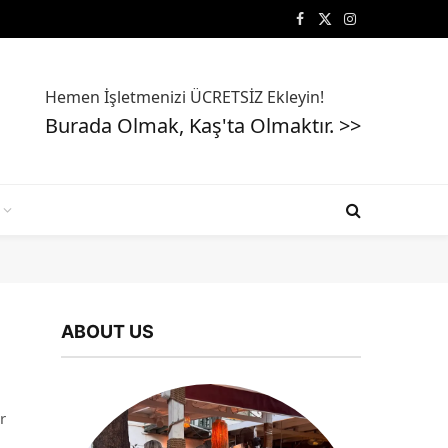
Facebook
X
Instagram
(Twitter)
Hemen İşletmenizi ÜCRETSİZ Ekleyin!
Burada Olmak, Kaş'ta Olmaktır. >>
ABOUT US
r