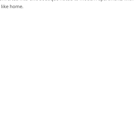
 like home.