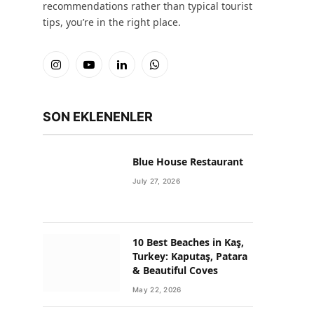
recommendations rather than typical tourist
tips, you’re in the right place.
Instagram
YouTube
LinkedIn
WhatsApp
SON EKLENENLER
Blue House Restaurant
July 27, 2026
10 Best Beaches in Kaş,
Turkey: Kaputaş, Patara
& Beautiful Coves
May 22, 2026