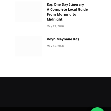
Kaş One Day Itinerary |
A Complete Local Guide
From Morning to
Midnight
May 21, 2026
Voyn Meyhane Kaş
May 15, 2026